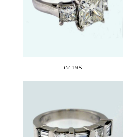
04185