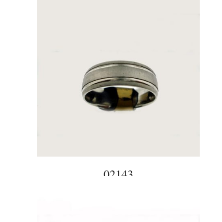
02143