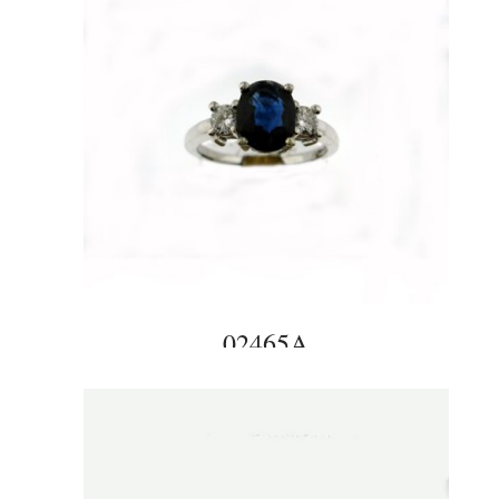
02465A