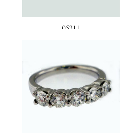
05311