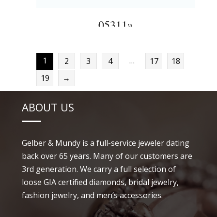
05311a
1
…
2
3
4
17
18
19
→
ABOUT US
Gelber & Mundy is a full-service jeweler dating
back over 65 years. Many of our customers are
3rd generation. We carry a full selection of
loose GIA certified diamonds, bridal jewelry,
fashion jewelry, and men’s accessories.