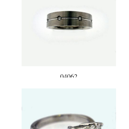
04062