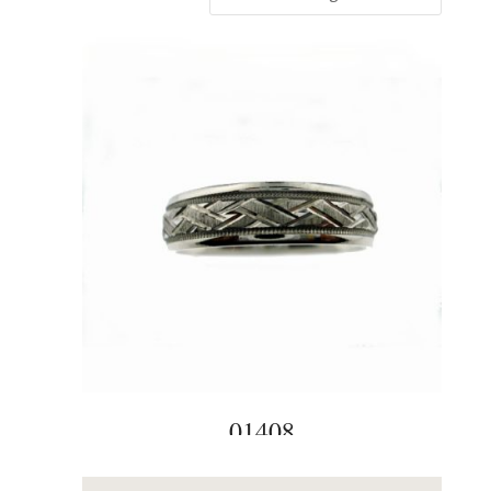
01408