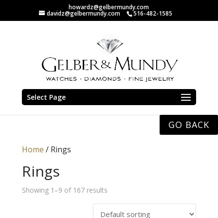
howardz@gelbermundy.com
davidz@gelbermundy.com
516-482-1585
Select Page
GO BACK
Home
/ Rings
Rings
Showing 1–9 of 167 results