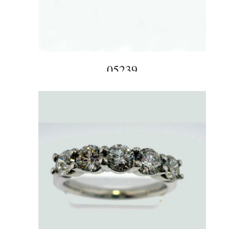
05239