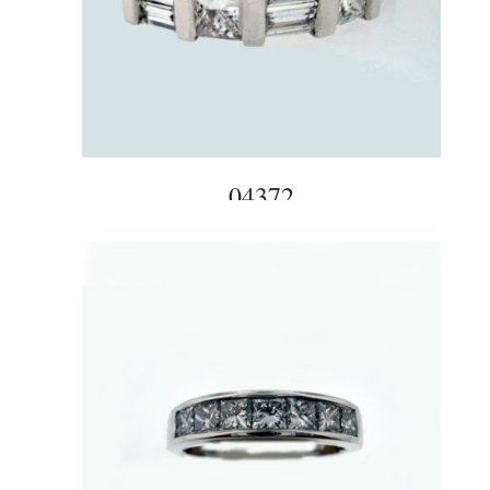
04372