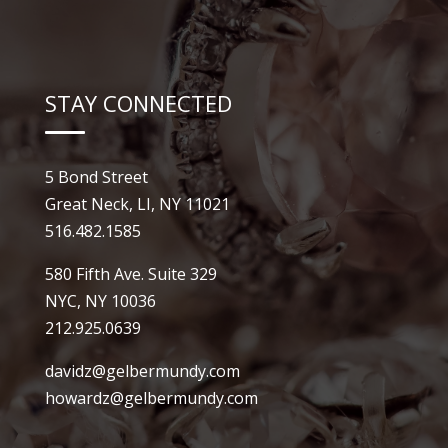
STAY CONNECTED
5 Bond Street
Great Neck, LI, NY 11021
516.482.1585
580 Fifth Ave. Suite 329
NYC, NY 10036
212.925.0639
davidz@gelbermundy.com
howardz@gelbermundy.com