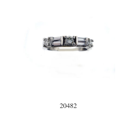
20482