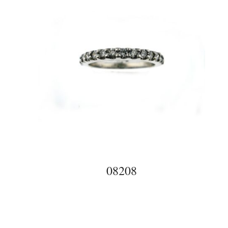
08208