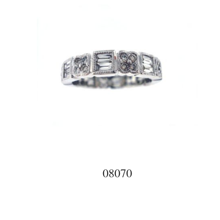
08070