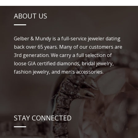
ABOUT US
Gelber & Mundy is a full-service jeweler dating
back over 65 years. Many of our customers are
3rd generation. We carry a full selection of
loose GIA certified diamonds, bridal jewelry,
fashion jewelry, and men’s accessories.
STAY CONNECTED