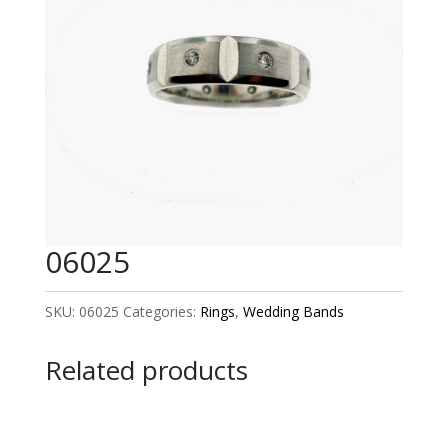
06025
SKU:
06025
Categories:
Rings
,
Wedding Bands
Related products