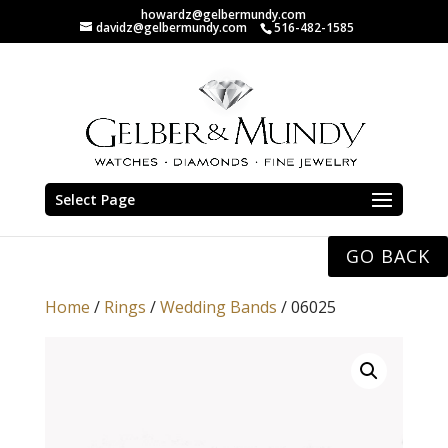
howardz@gelbermundy.com
davidz@gelbermundy.com
516-482-1585
Select Page
GO BACK
Home
/
Rings
/
Wedding Bands
/ 06025