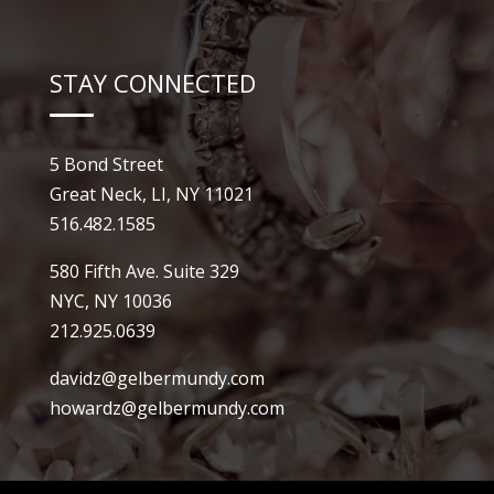
STAY CONNECTED
5 Bond Street
Great Neck, LI, NY 11021
516.482.1585
580 Fifth Ave. Suite 329
NYC, NY 10036
212.925.0639
davidz@gelbermundy.com
howardz@gelbermundy.com