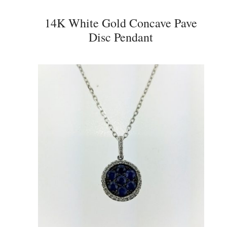
14K White Gold Concave Pave
Disc Pendant