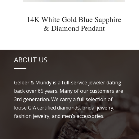
14K White Gold Blue Sapphire
& Diamond Pendant
ABOUT US
Gelber & Mundy is a full-service jeweler dating
back over 65 years. Many of our customers are
3rd generation. We carry a full selection of
loose GIA certified diamonds, bridal jewelry,
fashion jewelry, and men’s accessories.