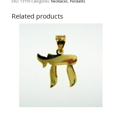
SKU:
13159
Categories:
Necklaces
,
Pendants
Related products