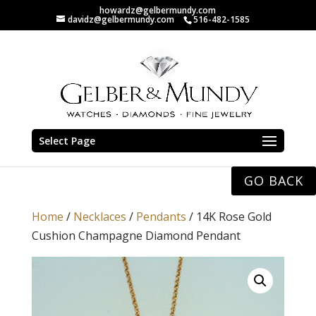
howardz@gelbermundy.com
davidz@gelbermundy.com
516-482-1585
Select Page
GO BACK
Home
/
Necklaces
/
Pendants
/ 14K Rose Gold
Cushion Champagne Diamond Pendant