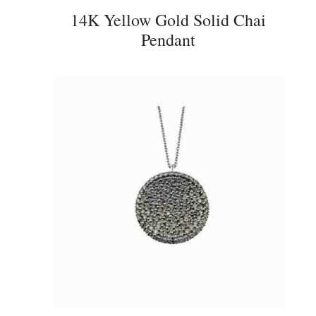
14K Yellow Gold Solid Chai
Pendant