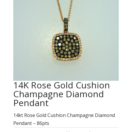
14K Rose Gold Cushion
Champagne Diamond
Pendant
14kt Rose Gold Cushion Champagne Diamond
Pendant – 86pts