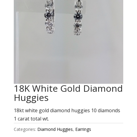
18K White Gold Diamond
Huggies
18kt white gold diamond huggies 10 diamonds
1 carat total wt.
Categories:
Diamond Huggies
,
Earrings