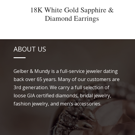
18K White Gold Sapphire &
Diamond Earrings
ABOUT US
Gelber & Mundy is a full-service jeweler dating
back over 65 years. Many of our customers are
3rd generation. We carry a full selection of
loose GIA certified diamonds, bridal jewelry,
fashion jewelry, and men’s accessories.