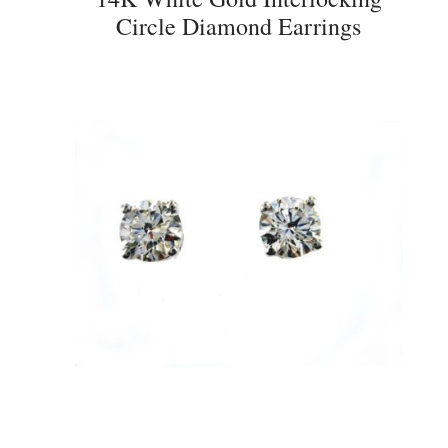
Circle Diamond Earrings