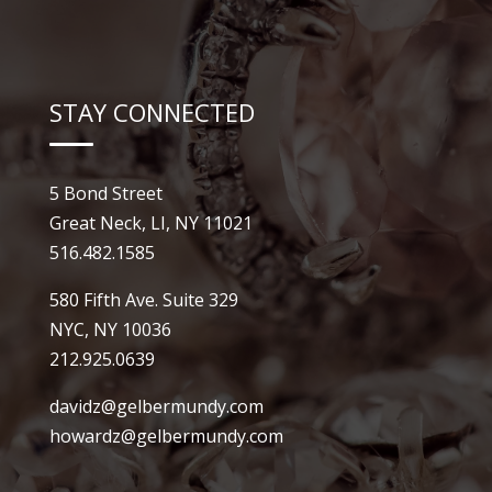
STAY CONNECTED
5 Bond Street
Great Neck, LI, NY 11021
516.482.1585
580 Fifth Ave. Suite 329
NYC, NY 10036
212.925.0639
davidz@gelbermundy.com
howardz@gelbermundy.com