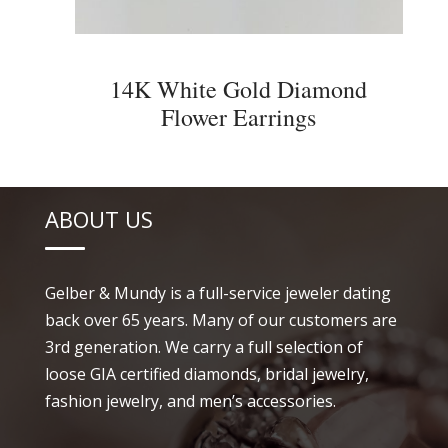
14K White Gold Diamond
Flower Earrings
ABOUT US
Gelber & Mundy is a full-service jeweler dating
back over 65 years. Many of our customers are
3rd generation. We carry a full selection of
loose GIA certified diamonds, bridal jewelry,
fashion jewelry, and men’s accessories.