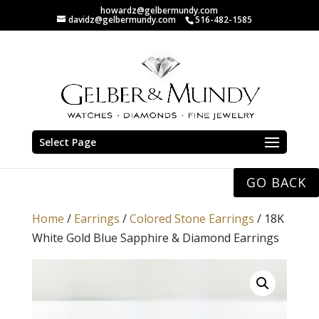
howardz@gelbermundy.com
davidz@gelbermundy.com
516-482-1585
Select Page
GO BACK
Home
/
Earrings
/
Colored Stone Earrings
/ 18K
White Gold Blue Sapphire & Diamond Earrings