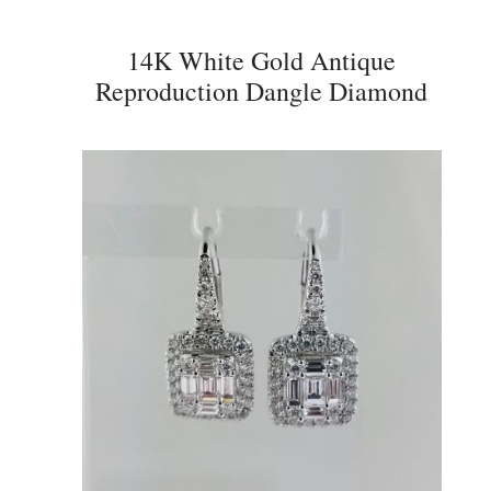
14K White Gold Antique
Reproduction Dangle Diamond
Earrings