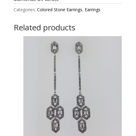
Categories:
Colored Stone Earrings
,
Earrings
Related products