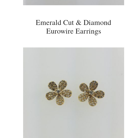
Emerald Cut & Diamond
Eurowire Earrings