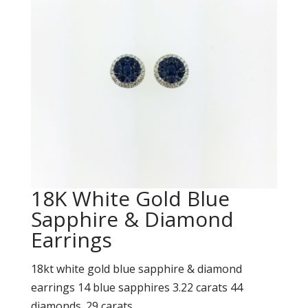
18K White Gold Blue
Sapphire & Diamond
Earrings
18kt white gold blue sapphire & diamond
earrings 14 blue sapphires 3.22 carats 44
diamonds .29 carats