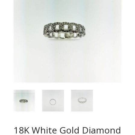
18K White Gold Diamond