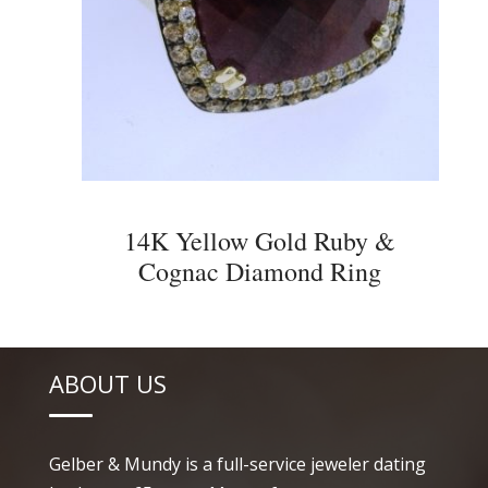
14K Yellow Gold Ruby &
Cognac Diamond Ring
ABOUT US
Gelber & Mundy is a full-service jeweler dating