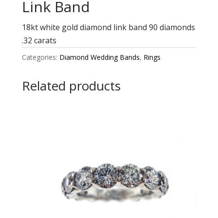
Link Band
18kt white gold diamond link band 90 diamonds
.32 carats
Categories:
Diamond Wedding Bands
,
Rings
Related products