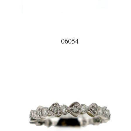
06054