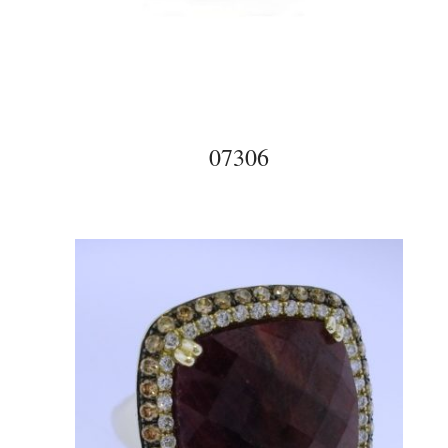
07306