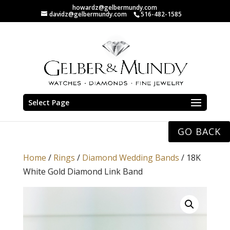
howardz@gelbermundy.com
davidz@gelbermundy.com
516-482-1585
Select Page
GO BACK
Home
/
Rings
/
Diamond Wedding Bands
/ 18K
White Gold Diamond Link Band