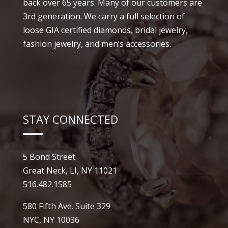
back over 65 years. Many of our customers are
3rd generation. We carry a full selection of
loose GIA certified diamonds, bridal jewelry,
fashion jewelry, and men’s accessories.
STAY CONNECTED
5 Bond Street
Great Neck, LI, NY 11021
516.482.1585
580 Fifth Ave. Suite 329
NYC, NY 10036