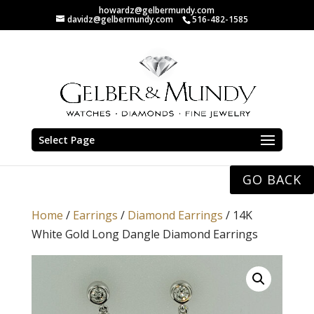
howardz@gelbermundy.com
davidz@gelbermundy.com
516-482-1585
Select Page
GO BACK
Home
/
Earrings
/
Diamond Earrings
/ 14K
White Gold Long Dangle Diamond Earrings