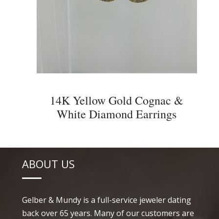
14K Yellow Gold Cognac &
White Diamond Earrings
ABOUT US
Gelber & Mundy is a full-service jeweler dating
back over 65 years. Many of our customers are