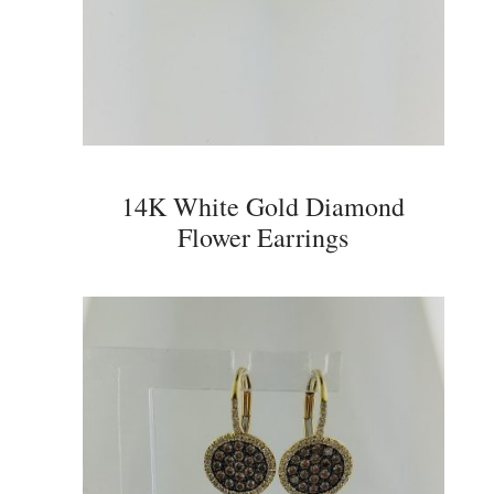
14K White Gold Diamond
Flower Earrings