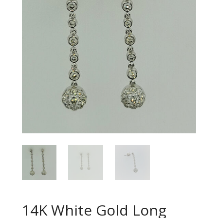
14K White Gold Long