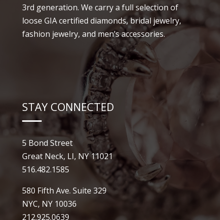
3rd generation. We carry a full selection of
loose GIA certified diamonds, bridal jewelry,
fashion jewelry, and men’s accessories.
STAY CONNECTED
5 Bond Street
Great Neck, LI, NY 11021
516.482.1585
580 Fifth Ave. Suite 329
NYC, NY 10036
212.925.0639