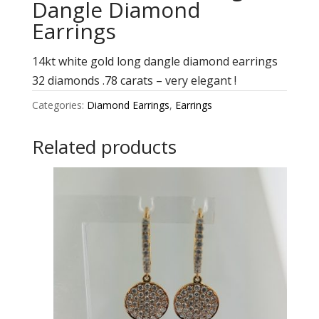
Dangle Diamond
Earrings
14kt white gold long dangle diamond earrings
32 diamonds .78 carats – very elegant !
Categories:
Diamond Earrings
,
Earrings
Related products