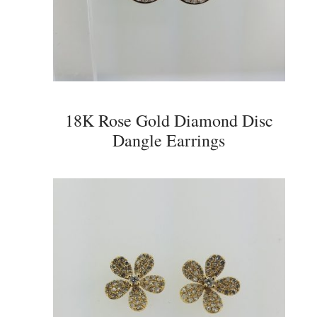
18K Rose Gold Diamond Disc
Dangle Earrings