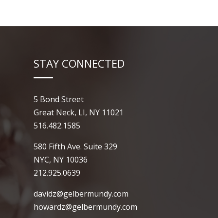
STAY CONNECTED
5 Bond Street
Great Neck, LI, NY 11021
516.482.1585
580 Fifth Ave. Suite 329
NYC, NY 10036
212.925.0639
davidz@gelbermundy.com
howardz@gelbermundy.com