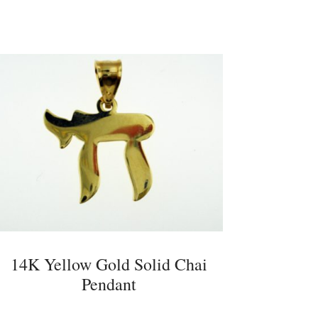
14K Yellow Gold Solid Chai
Pendant