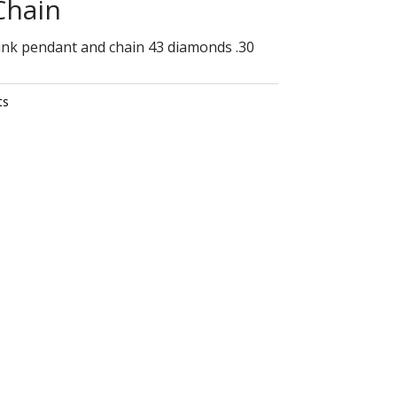
Chain
ink pendant and chain 43 diamonds .30
ts