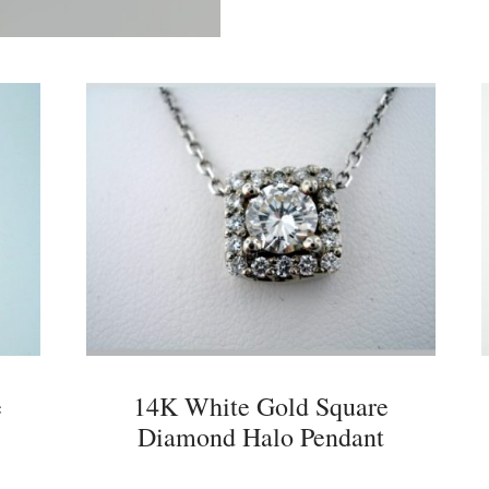
e
14K White Gold Square
Diamond Halo Pendant