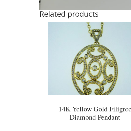
Related products
14K Yellow Gold Filigre
Diamond Pendant