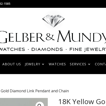
82-1585
ABOUT US
JEWELRY
WATCHES
SERVICES
CONT
w Gold Diamond Link Pendant and Chain
18K Yellow Go