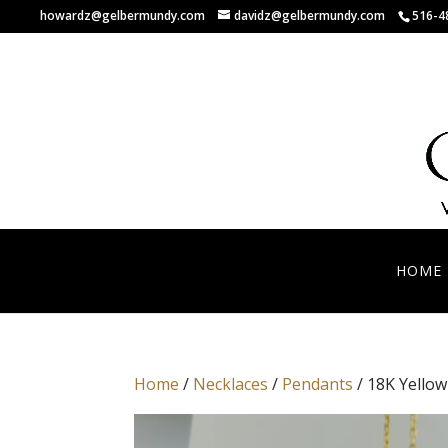
howardz@gelbermundy.com
davidz@gelbermundy.com
516-4
HOME
Home
/
Necklaces
/
Pendants
/ 18K Yello