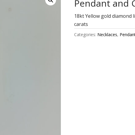
Pendant and 
18kt Yellow gold diamond l
carats
Categories:
Necklaces
,
Pendan