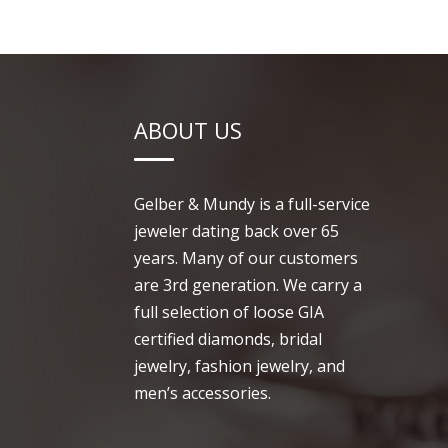
ABOUT US
Gelber & Mundy is a full-service
jeweler dating back over 65
years. Many of our customers
are 3rd generation. We carry a
full selection of loose GIA
certified diamonds, bridal
jewelry, fashion jewelry, and
men’s accessories.