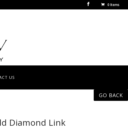
0 Items
ACT US
GO BACK
ld Diamond Link