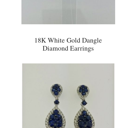
18K White Gold Dangle
Diamond Earrings