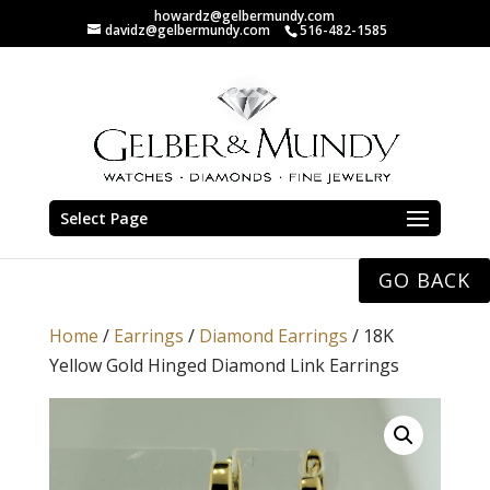
howardz@gelbermundy.com
davidz@gelbermundy.com
516-482-1585
Select Page
GO BACK
Home
/
Earrings
/
Diamond Earrings
/ 18K
Yellow Gold Hinged Diamond Link Earrings