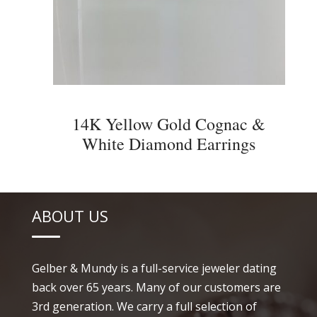
14K Yellow Gold Cognac &
White Diamond Earrings
ABOUT US
Gelber & Mundy is a full-service jeweler dating
back over 65 years. Many of our customers are
3rd generation. We carry a full selection of