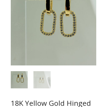
18K Yellow Gold Hinged