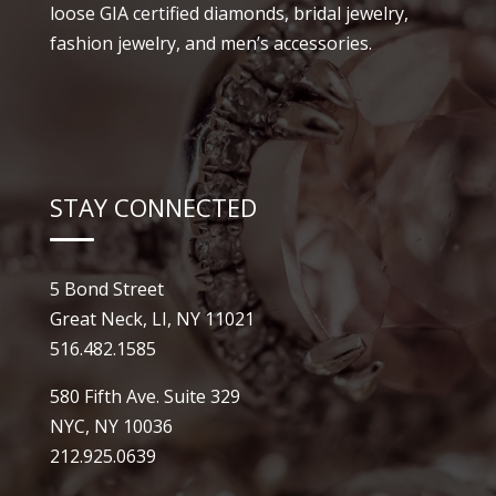
loose GIA certified diamonds, bridal jewelry,
fashion jewelry, and men’s accessories.
STAY CONNECTED
5 Bond Street
Great Neck, LI, NY 11021
516.482.1585
580 Fifth Ave. Suite 329
NYC, NY 10036
212.925.0639