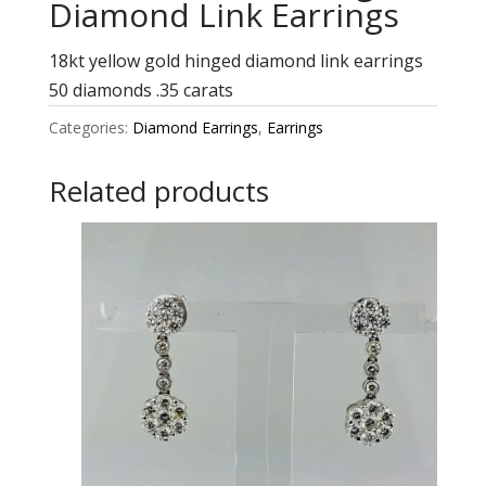
Diamond Link Earrings
18kt yellow gold hinged diamond link earrings
50 diamonds .35 carats
Categories:
Diamond Earrings
,
Earrings
Related products