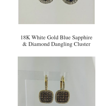
18K White Gold Blue Sapphire
& Diamond Dangling Cluster
Earrings