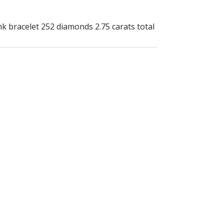
nk bracelet 252 diamonds 2.75 carats total