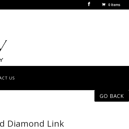
0 Items
ACT US
GO BACK
ld Diamond Link