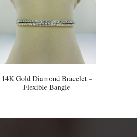
14K Gold Diamond Bracelet –
Flexible Bangle