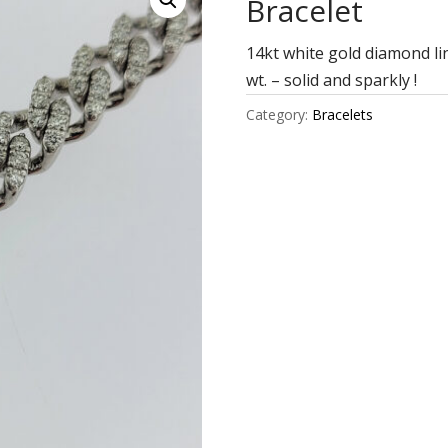
Bracelet
14kt white gold diamond li
wt. – solid and sparkly !
Category:
Bracelets