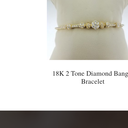
18K 2 Tone Diamond Bang
Bracelet