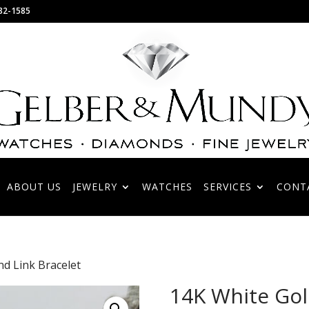
82-1585
ABOUT US
JEWELRY
WATCHES
SERVICES
CONT
d Link Bracelet
14K White Go