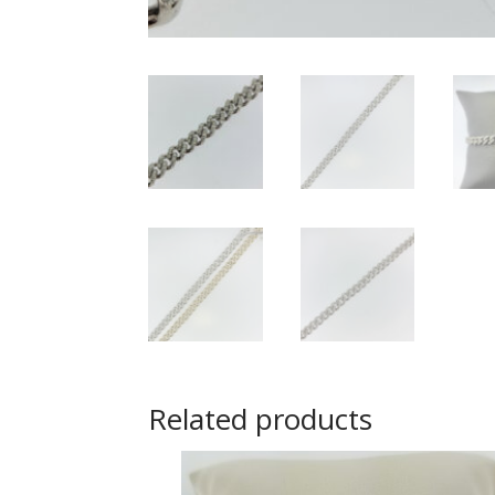
Related products