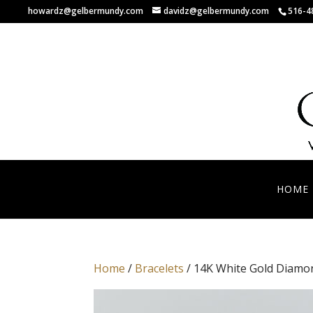
howardz@gelbermundy.com
davidz@gelbermundy.com
516-4
HOME
Home
/
Bracelets
/ 14K White Gold Diamon