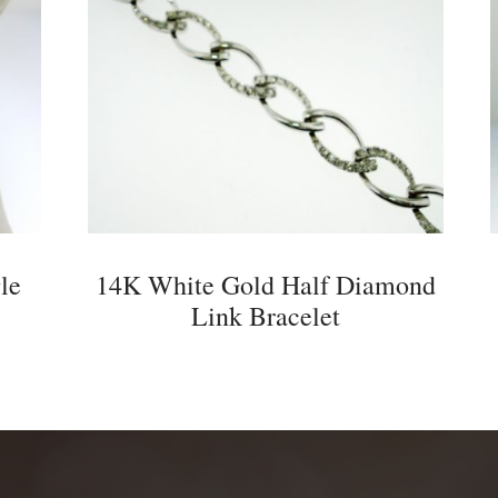
le
14K White Gold Half Diamond
Link Bracelet