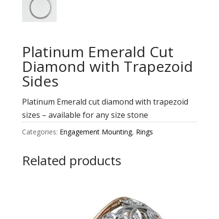
Platinum Emerald Cut
Diamond with Trapezoid
Sides
Platinum Emerald cut diamond with trapezoid
sizes – available for any size stone
Categories:
Engagement Mounting
,
Rings
Related products