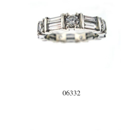
06332