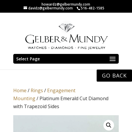
howardz@gelbermundy.com
davidz@gelbermundy.com
516-482-1585
Select Page
GO BACK
Home
/
Rings
/
Engagement
Mounting
/ Platinum Emerald Cut Diamond
with Trapezoid Sides