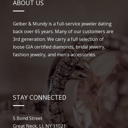
ABOUT US
Gelber & Mundy is a full-service jeweler dating
back over 65 years. Many of our customers are
3rd generation. We carry a full selection of
loose GIA certified diamonds, bridal jewelry,
fashion jewelry, and men’s accessories.
STAY CONNECTED
5 Bond Street
Great Neck, LI, NY 11021