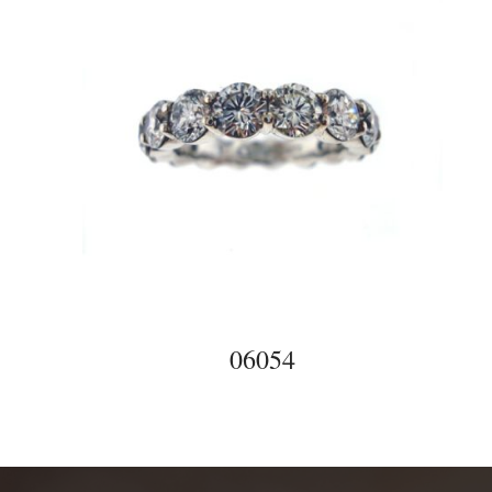
06054