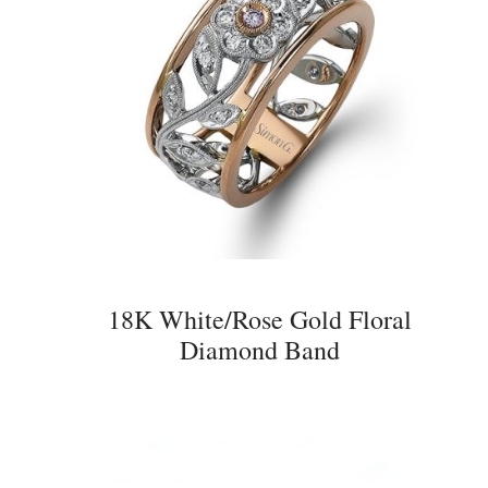
18K White/Rose Gold Floral
Diamond Band