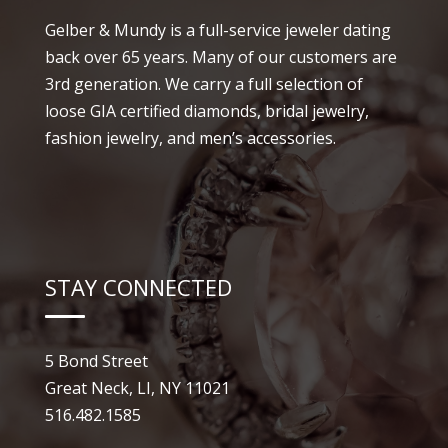
Gelber & Mundy is a full-service jeweler dating
back over 65 years. Many of our customers are
3rd generation. We carry a full selection of
loose GIA certified diamonds, bridal jewelry,
fashion jewelry, and men’s accessories.
STAY CONNECTED
5 Bond Street
Great Neck, LI, NY 11021
516.482.1585