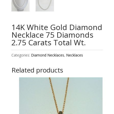
14K White Gold Diamond
Necklace 75 Diamonds
2.75 Carats Total Wt.
Categories:
Diamond Necklaces
,
Necklaces
Related products