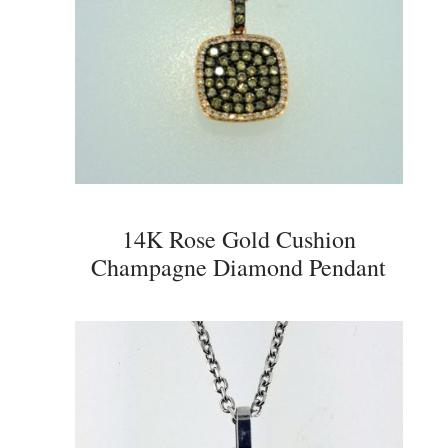
14K Rose Gold Cushion
Champagne Diamond Pendant