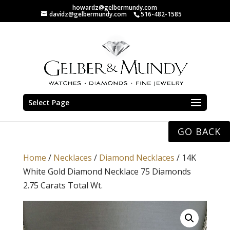
howardz@gelbermundy.com
davidz@gelbermundy.com
516-482-1585
Select Page
GO BACK
Home
/
Necklaces
/
Diamond Necklaces
/ 14K
White Gold Diamond Necklace 75 Diamonds
2.75 Carats Total Wt.