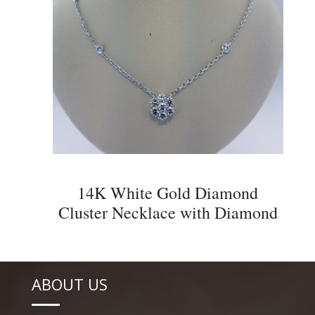
14K White Gold Diamond
Cluster Necklace with Diamond
Accents
ABOUT US