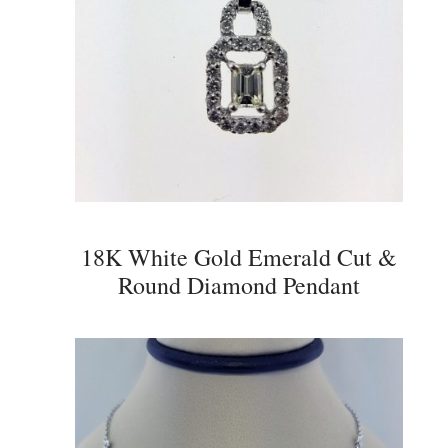
18K White Gold Emerald Cut &
Round Diamond Pendant