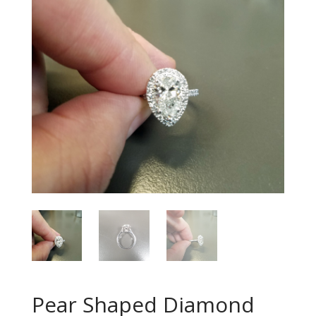
Pear Shaped Diamond