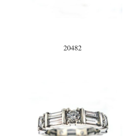
20482