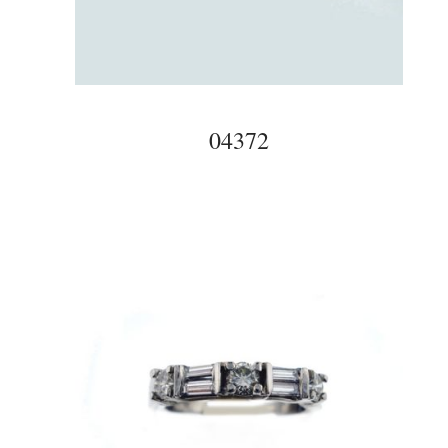
04372