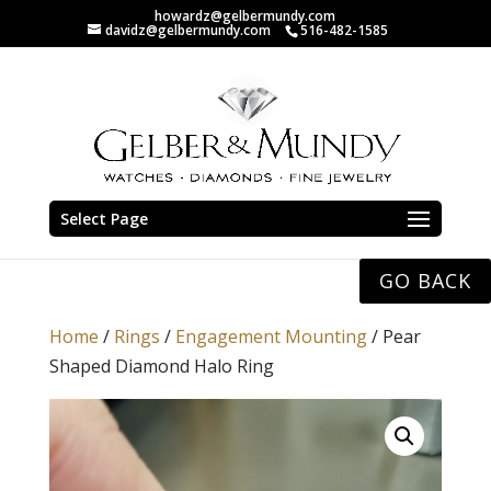
howardz@gelbermundy.com
davidz@gelbermundy.com
516-482-1585
Select Page
GO BACK
Home
/
Rings
/
Engagement Mounting
/ Pear
Shaped Diamond Halo Ring