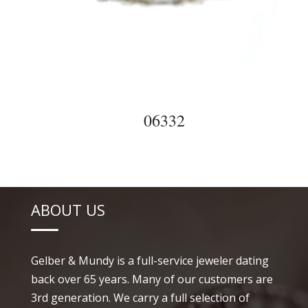
06332
ABOUT US
Gelber & Mundy is a full-service jeweler dating
back over 65 years. Many of our customers are
3rd generation. We carry a full selection of