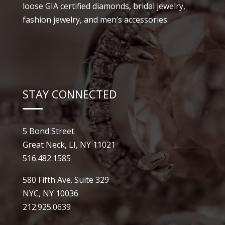
loose GIA certified diamonds, bridal jewelry,
fashion jewelry, and men’s accessories.
STAY CONNECTED
5 Bond Street
Great Neck, LI, NY 11021
516.482.1585
580 Fifth Ave. Suite 329
NYC, NY 10036
212.925.0639