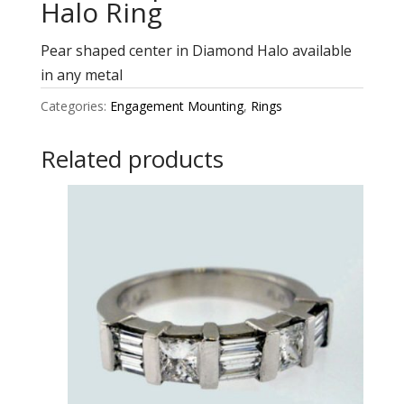
Halo Ring
Pear shaped center in Diamond Halo available
in any metal
Categories:
Engagement Mounting
,
Rings
Related products