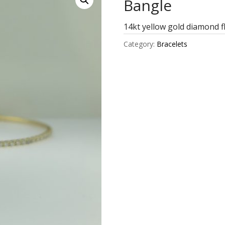
Bangle
14kt yellow gold diamond f
Category:
Bracelets