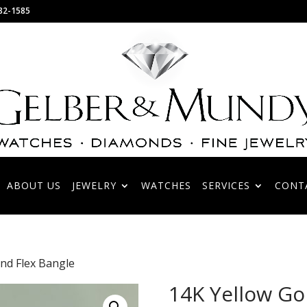
82-1585
ABOUT US
JEWELRY
WATCHES
SERVICES
CONT
nd Flex Bangle
14K Yellow Go