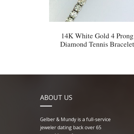
14K White Gold 4 Prong
Diamond Tennis Bracele
ABOUT US
Gelber & Mundy is a full-service
jeweler dating back over 65