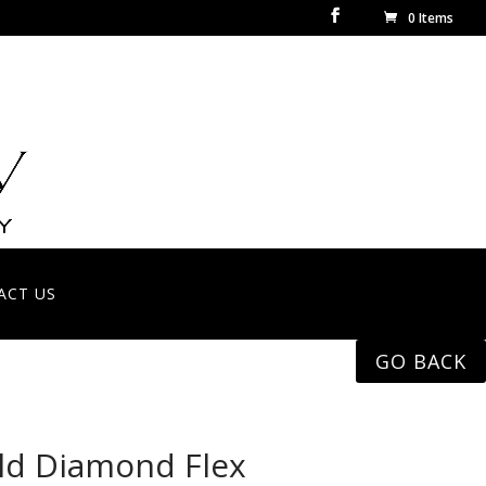
0 Items
ACT US
GO BACK
ld Diamond Flex