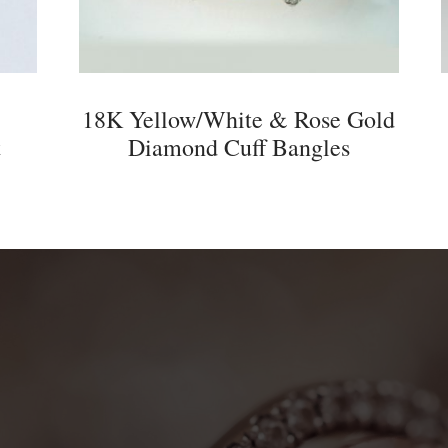
18K Yellow/White & Rose Gold
t
Diamond Cuff Bangles