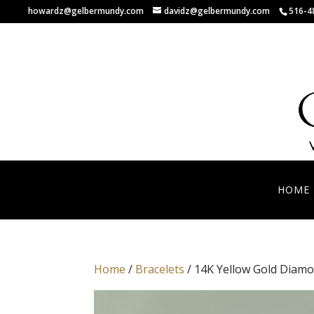
howardz@gelbermundy.com
davidz@gelbermundy.com
516-4
HOME
Home
/
Bracelets
/ 14K Yellow Gold Diamo