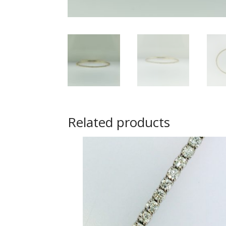
Related products