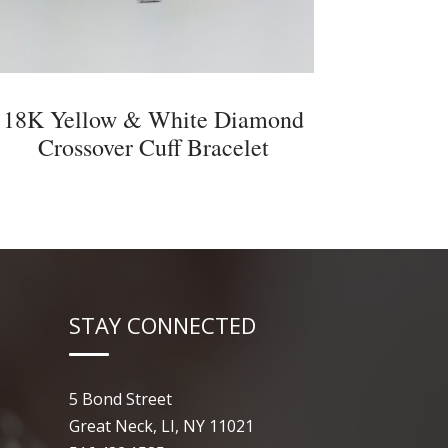
18K Yellow & White Diamond
Crossover Cuff Bracelet
STAY CONNECTED
5 Bond Street
Great Neck, LI, NY 11021