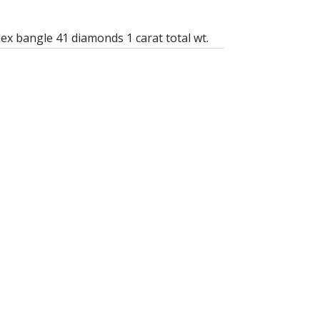
lex bangle 41 diamonds 1 carat total wt.