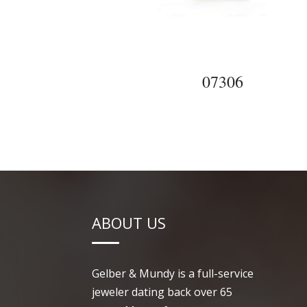
07306
ABOUT US
Gelber & Mundy is a full-service
jeweler dating back over 65