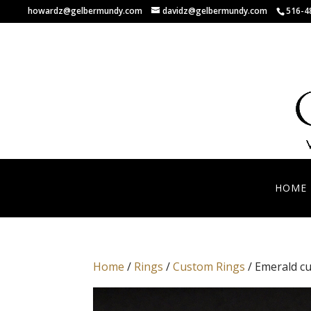
howardz@gelbermundy.com
davidz@gelbermundy.com
516-4
HOME
Home
/
Rings
/
Custom Rings
/ Emerald cu