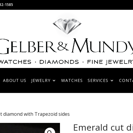
82-1585
ABOUT US
JEWELRY
WATCHES
SERVICES
CONT
t diamond with Trapezoid sides
Emerald cut 