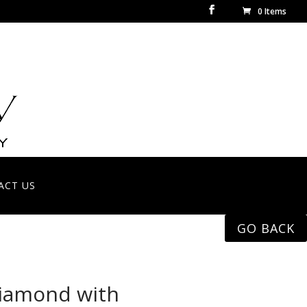
0 Items
ACT US
GO BACK
diamond with