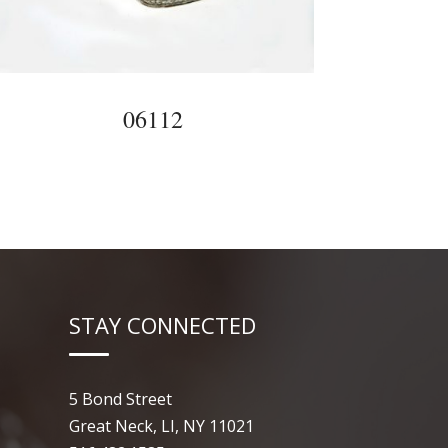
06112
STAY CONNECTED
5 Bond Street
Great Neck, LI, NY 11021