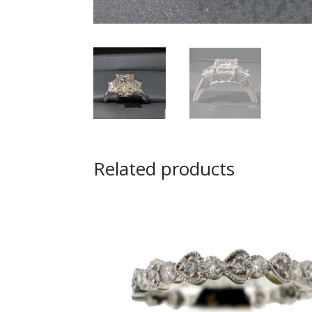
Related products