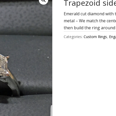
Trapezoid sid
Emerald cut diamond with t
metal – We match the cente
then build the ring around
Categories:
Custom Rings
,
Eng