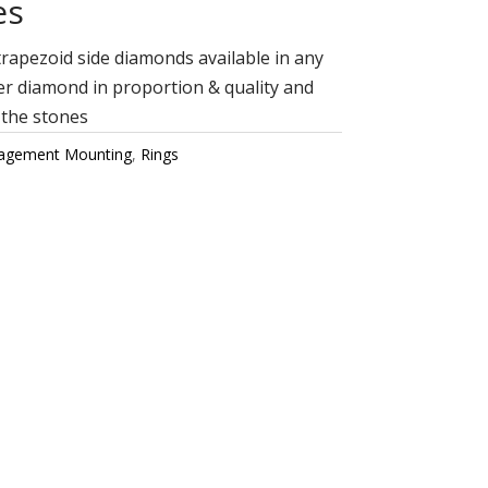
es
rapezoid side diamonds available in any
r diamond in proportion & quality and
 the stones
agement Mounting
,
Rings