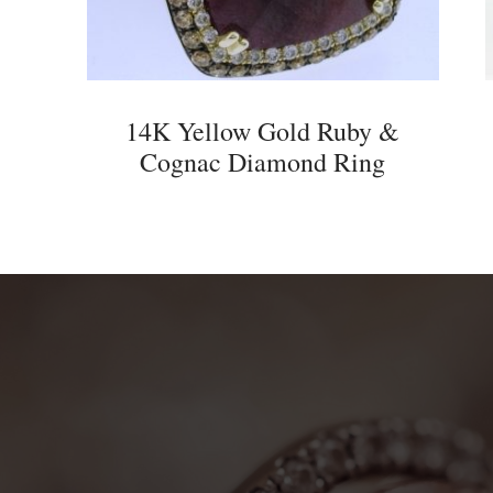
14K Yellow Gold Ruby &
Cognac Diamond Ring