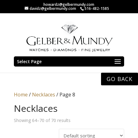
howardz@gelbermundy.com
davidz@gelbermundy.com
516-482-1585
Select Page
GO BACK
Home
/
Necklaces
/ Page 8
Necklaces
Showing 64–70 of 70 results