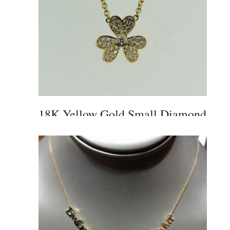
18K Yellow Gold Small Diamond
Flower Pendant