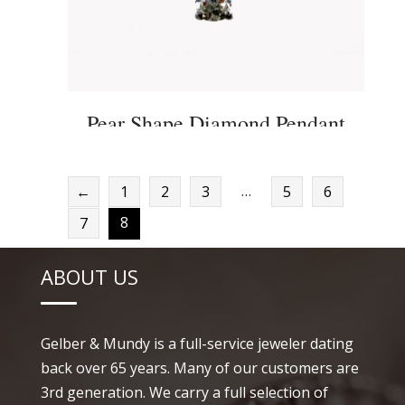
Pear Shape Diamond Pendant
…
←
1
2
3
5
6
8
7
ABOUT US
Gelber & Mundy is a full-service jeweler dating
back over 65 years. Many of our customers are
3rd generation. We carry a full selection of