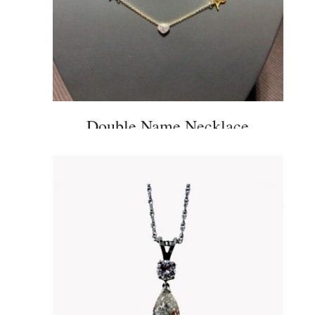
Double Name Necklace