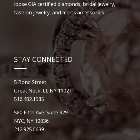
loose GIA certified diamonds, bridal jewelry,
fashion jewelry, and men’s accessories.
STAY CONNECTED
5 Bond Street
Great Neck, LI, NY 11021
516.482.1585
580 Fifth Ave. Suite 329
NYC, NY 10036
212.925.0639