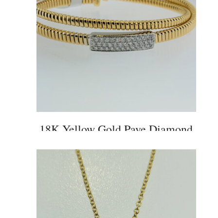
18K Yellow Gold Pave Diamond
Criss Cross Cuff Bangle Bracelet