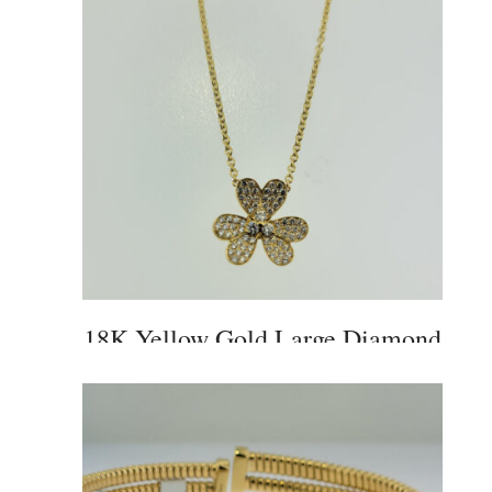
18K Yellow Gold Large Diamond
Flower Pendant