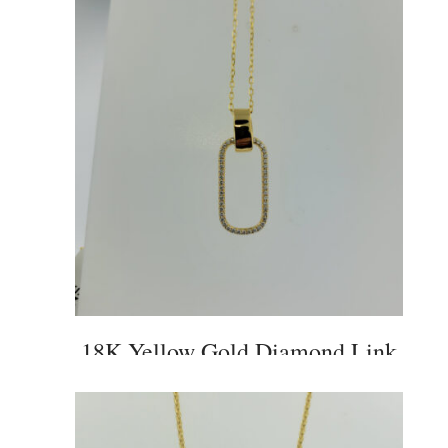
18K Yellow Gold Diamond Link
Pendant and Chain