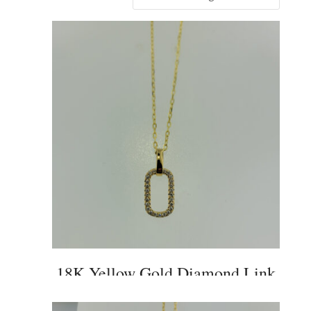
18K Yellow Gold Diamond Link
Pendant