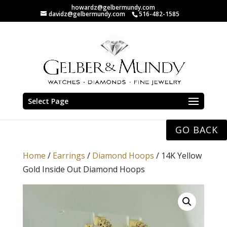
howardz@gelbermundy.com
davidz@gelbermundy.com
516-482-1585
Select Page
GO BACK
Home
/
Earrings
/
Diamond Hoops
/ 14K Yellow
Gold Inside Out Diamond Hoops