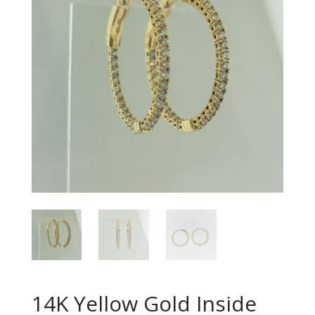
14K Yellow Gold Inside