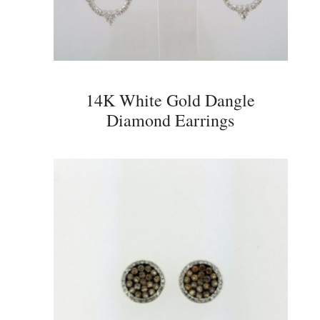
14K White Gold Dangle
Diamond Earrings