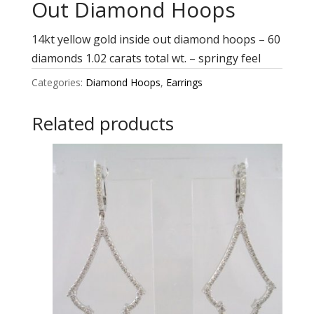
Out Diamond Hoops
14kt yellow gold inside out diamond hoops – 60
diamonds 1.02 carats total wt. – springy feel
Categories:
Diamond Hoops
,
Earrings
Related products