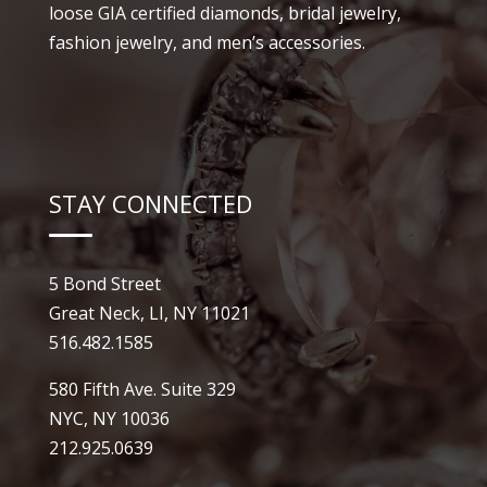
loose GIA certified diamonds, bridal jewelry,
fashion jewelry, and men’s accessories.
STAY CONNECTED
5 Bond Street
Great Neck, LI, NY 11021
516.482.1585
580 Fifth Ave. Suite 329
NYC, NY 10036
212.925.0639