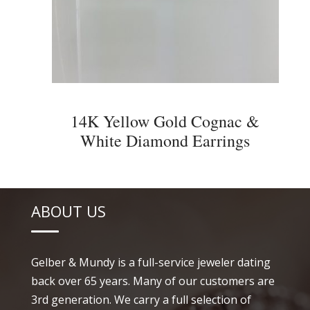
14K Yellow Gold Cognac &
White Diamond Earrings
ABOUT US
Gelber & Mundy is a full-service jeweler dating
back over 65 years. Many of our customers are
3rd generation. We carry a full selection of