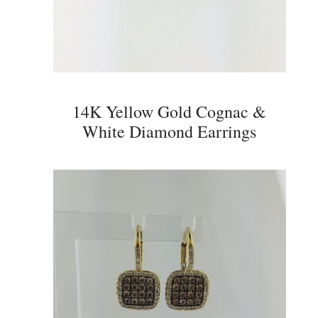
14K Yellow Gold Cognac &
White Diamond Earrings